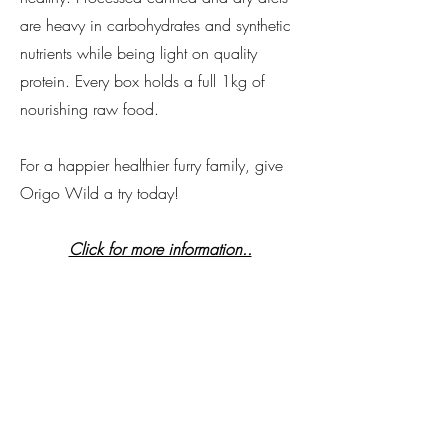
are heavy in carbohydrates and synthetic
nutrients while being light on quality
protein. Every box holds a full 1kg of
nourishing raw food.
For a happier healthier furry family, give
Origo Wild a try today!
Click for more information..