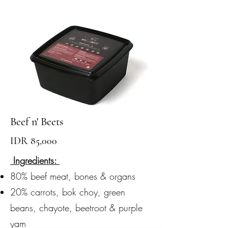
Beef n' Beets
IDR 85,000
Ingredients:
80% beef meat, bones & organs
20% carrots, bok choy, green
beans, chayote, beetroot & purple
yam