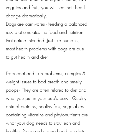
veggies and fruit, you will see their health
change dramatically.
Dogs are carnivores - feeding a balanced
raw diet emulates the food and nutrition
that nature intended. Just like humans,
most health problems with dogs are due
to gut health and diet.
From coat and skin problems, allergies &
weight issues to bad breath and smelly
poops - They are often related to diet and
what you put in your pup's bowl. Quality
animal proteins, healthy fats, vegetables
containing vitamins and phytonutrients are
what your dog needs to stay lean and
healthy. Processed canned and dry diets