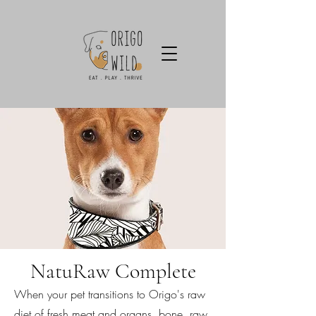
NatuRaw Complete
When your pet transitions to Origo's raw
diet of fresh meat and organs, bone, raw