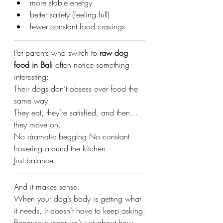
more stable energy
better satiety (feeling full)
fewer constant food cravings
Pet parents who switch to 
raw dog 
food in Bali
 often notice something 
interesting:
Their dogs don’t obsess over food the 
same way.
They eat, they’re satisfied, and then… 
they move on.
No dramatic 
begging.No
 constant 
hovering around the kitchen.
Just balance.
And it makes sense.
When your dog’s body is getting what 
it needs, it doesn’t have to keep asking.
Because hunger isn’t just about how 