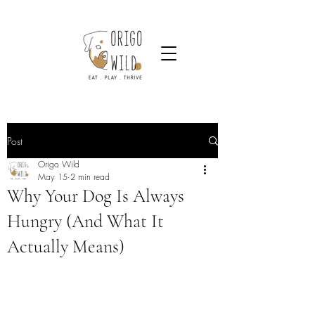
Post
Origo Wild
May 15
2 min read
Why Your Dog Is Always
Hungry (And What It
Actually Means)