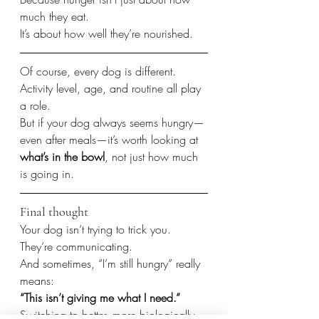
much they eat.
It’s about how well they’re nourished.
Of course, every dog is different.
Activity level, age, and routine all play 
a role.
But if your dog always seems hungry—
even after meals—it’s worth looking at 
what’s in the bowl
, not just how much 
is going in.
Final thought
Your dog isn’t trying to trick you.
They’re communicating.
And sometimes, “I’m still hungry” really 
means:
“This isn’t giving me what I need.”
Switching to better, more biologically 