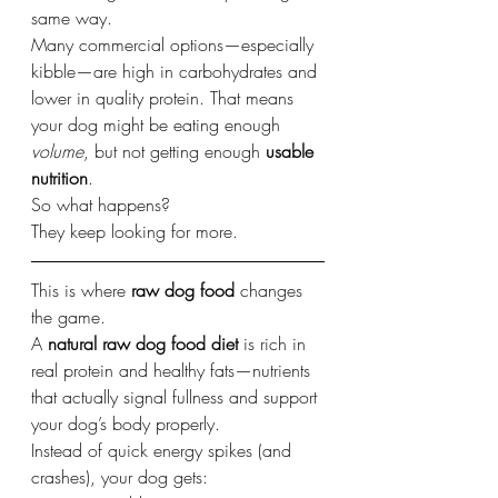
same way.
Many commercial options—especially 
kibble—are high in carbohydrates and 
lower in quality protein. That means 
your dog might be eating enough 
volume
, but not getting enough 
usable 
nutrition
.
So what happens?
They keep looking for more.
This is where 
raw dog food
 changes 
the game.
A 
natural raw dog food diet
 is rich in 
real protein and healthy fats—nutrients 
that actually signal fullness and support 
your dog’s body properly.
Instead of quick energy spikes (and 
crashes), your dog gets: