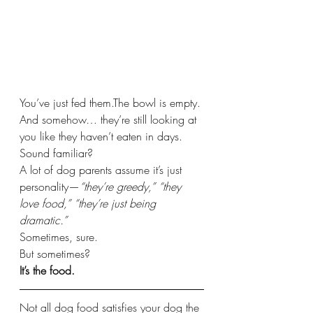
You’ve just fed them.The bowl is empty.
And somehow… they’re still looking at 
you like they haven’t eaten in days.
Sound familiar?
A lot of dog parents assume it’s just 
personality—
“they’re greedy,”
“they 
love food,”
“they’re just being 
dramatic.”
Sometimes, sure.
But sometimes?
It’s the food.
Not all dog food satisfies your dog the 