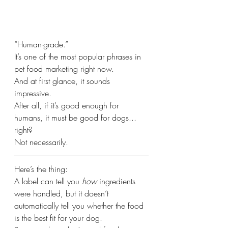
“Human-grade.”
It’s one of the most popular phrases in 
pet food marketing right now.
And at first glance, it sounds 
impressive.
After all, if it’s good enough for 
humans, it must be good for dogs... 
right?
Not necessarily.
Here’s the thing:
A label can tell you 
how
 ingredients 
were handled, but it doesn’t 
automatically tell you whether the food 
is the best fit for your dog.