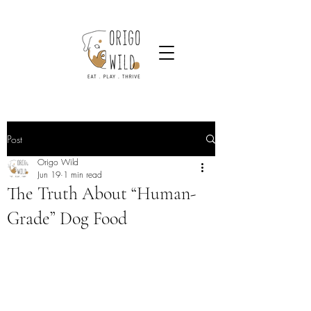
Post
Origo Wild
Jun 19
1 min read
The Truth About “Human-
Grade” Dog Food