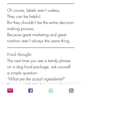
Of course, labels aren't useless.
They can be helpful.
But they shouldn't be the entire decision-
making process.
Because great marketing and great 
nutrition aren't always the same thing.
Final thought
The next time you see a trendy phrase 
on a dog food package, ask yourself 
a simple question:
"What are the actual ingredients?"
Because while labels come and go, 
real nutrition never goes out of style.
And sometimes, the healthiest choice is 
the one that's easiest to understand.