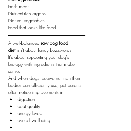
Fresh meat.
Nutrient-rich organs.
Natural vegetables.
Food that looks like food.
A well-balanced 
raw dog food 
diet
 isn't about fancy buzzwords.
It's about supporting your dog's 
biology with ingredients that make 
sense.
And when dogs receive nutrition their 
bodies can efficiently use, pet parents 
often notice improvements in:
digestion
coat quality
energy levels
overall wellbeing