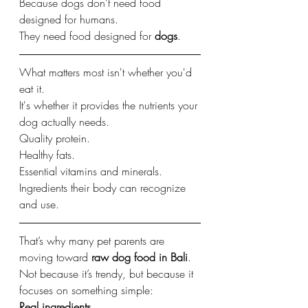
Because dogs don’t need food 
designed for humans.
They need food designed for 
dogs
.
What matters most isn't whether you'd 
eat it.
It's whether it provides the nutrients your 
dog actually needs.
Quality protein.
Healthy fats.
Essential vitamins and minerals.
Ingredients their body can recognize 
and use.
That’s why many pet parents are 
moving toward 
raw dog food in Bali
.
Not because it’s trendy, but because it 
focuses on something simple:
Real ingredients.