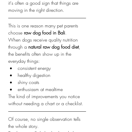
it's often a good sign that things are 
moving in the right direction.
This is one reason many pet parents 
choose 
raw dog food in Bali
.
When dogs receive quality nutrition 
through a 
natural raw dog food diet
, 
the benefits often show up in the 
everyday things:
consistent energy
healthy digestion
shiny coats
enthusiasm at mealtime
The kind of improvements you notice 
without needing a chart or a checklist.
Of course, no single observation tells 
the whole story.