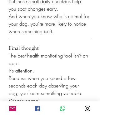
But these small daily check-ins help 
you spot changes early.
And when you know what's normal for 
your dog, you're more likely to notice 
when something isn't.
Final thought
The best health monitoring tool isn't an 
app.
It's attention.
Because when you spend a few 
seconds each day observing your 
dog, you learn something valuable:
What's normal.
And that's often the first step toward 
keeping them healthy for years to 
come.