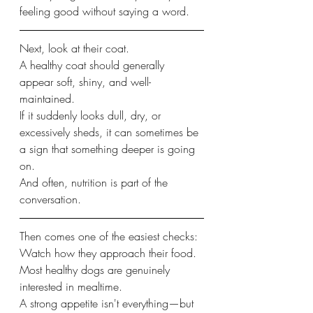
feeling good without saying a word.
Next, look at their coat.
A healthy coat should generally 
appear soft, shiny, and well-
maintained.
If it suddenly looks dull, dry, or 
excessively sheds, it can sometimes be 
a sign that something deeper is going 
on.
And often, nutrition is part of the 
conversation.
Then comes one of the easiest checks:
Watch how they approach their food.
Most healthy dogs are genuinely 
interested in mealtime.
A strong appetite isn't everything—but 