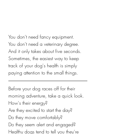
You don't need fancy equipment.
You don't need a veterinary degree.
And it only takes about five seconds.
Sometimes, the easiest way to keep 
track of your dog's health is simply 
paying attention to the small things.
Before your dog races off for their 
morning adventure, take a quick look.
How's their energy?
Are they excited to start the day?
Do they move comfortably?
Do they seem alert and engaged?
Healthy dogs tend to tell you they're 