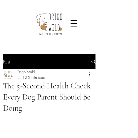
Post
Origo Wild
Jun 12
2 min read
The 5-Second Health Check
Every Dog Parent Should Be
Doing