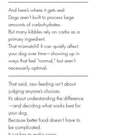
And here’s where it gets real:
Dogs aren’t built to process large 
amounts of carbohydrates.
But many kibbles rely on carbs as a 
primary ingredient.
That mismatch? It can quietly affect 
your dog over time—showing up in 
ways that feel “normal,” but aren’t 
necessarily optimal.
That said, raw feeding isn’t about 
judging anyone’s choices.
It’s about understanding the difference
—and deciding what works best for 
your dog.
Because better food doesn’t have to 
be complicated.
It just has to make sense.