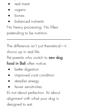
real meat
organs
bones
balanced nutrients
No heavy processing. No fillers 
pretending to be nutrition.
The difference isn’t just theoretical—it 
shows up in real life.
Pet parents who switch to 
raw dog 
food in Bali
 often notice:
better digestion
improved coat condition
steadier energy
fewer sensitivities
It’s not about perfection. It’s about 
alignment with what your dog is 
designed to eat.