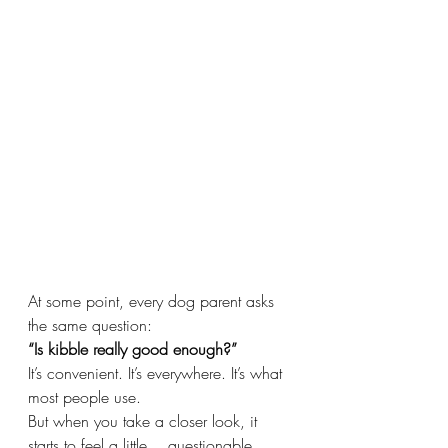
At some point, every dog parent asks 
the same question:
“Is kibble really good enough?”
It’s convenient. It’s everywhere. It’s what 
most people use.
But when you take a closer look, it 
starts to feel a little… questionable.