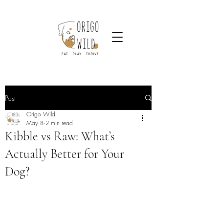
Post
Origo Wild
May 8
2 min read
Kibble vs Raw: What’s
Actually Better for Your
Dog?