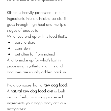
Kibble is heavily processed. To turn 
ingredients into shelf-stable pellets, it 
goes through high heat and multiple 
stages of production.
What you end up with is food that’s:
easy to store
consistent
but often far from natural
And to make up for what’s lost in 
processing, synthetic vitamins and 
additives are usually added back in.
Now compare that to 
raw dog food
.
A 
natural raw dog food diet
 is built 
around fresh, minimally processed 
ingredients your dog’s body actually 
recognizes: