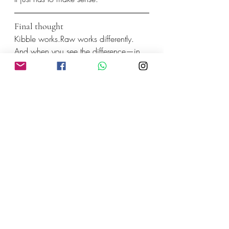
Final thought
Kibble works.Raw works differently.
And when you see the difference—in 
energy, digestion, and overall health—
it’s easier to understand why more 
people are making the switch to 
raw 
dog food in Bali
.
Not because it’s trendy.
Because it works with your dog, not 
against them.
Recent Posts
See All