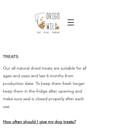
TREATS
Our all-natural dried treats are suitable for all
ages and sizes and last 6 months from
production date. To keep them fresh longer
keep them in the fridge after opening and
make sure seal is closed properly after each
use.
How often should I give my dog treats?