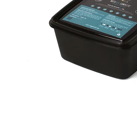
Chicken
n'
Быстрый просмотр
Greens