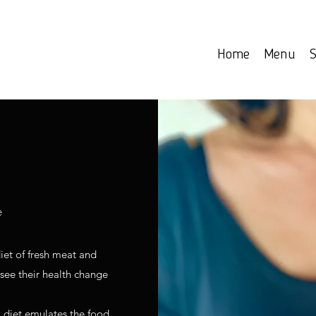
Home
Menu
S
e
iet of fresh meat and
 see their health change
 diet emulates the food