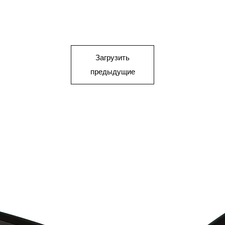
Загрузить
предыдущие