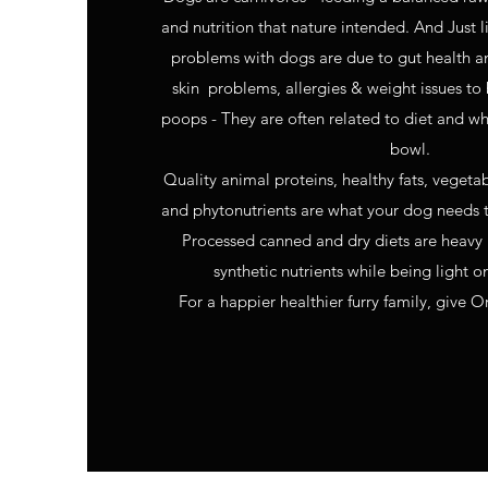
and nutrition that nature intended. And Just 
problems with dogs are due to gut health a
skin problems, allergies & weight issues to
poops - They are often related to diet and wh
bowl.
Quality animal proteins, healthy fats, vegeta
and phytonutrients are what your dog needs t
Processed canned and dry diets are heavy
synthetic nutrients while being light o
For a happier healthier furry family, give O