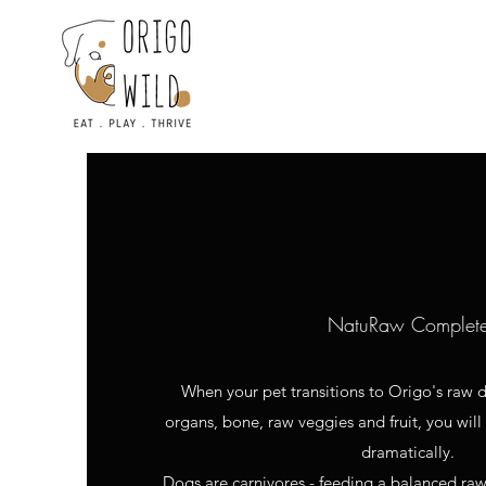
NatuRaw Complet
When your pet transitions to Origo's raw d
organs, bone, raw veggies and fruit, you will
dramatically.
Dogs are carnivores - feeding a balanced raw