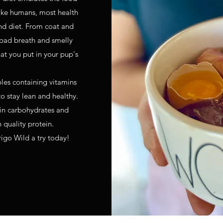
like humans, most health
nd diet. From coat and
 bad breath and smelly
at you put in your pup's
bles containing vitamins
o stay lean and healthy.
 in carbohydrates and
n quality protein.
rigo Wild a try today!