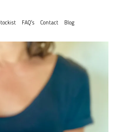
tockist
FAQ's
Contact
Blog