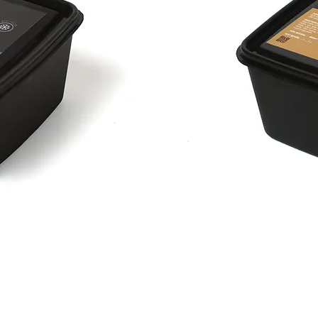
Pork
n'
Berries