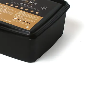
Быстрый просмотр