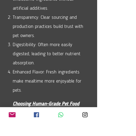
artificial additives.
Transparency: Clear sourcing and
production practices build trust with
pet owners.
Digestibility: Often more easily
digested, leading to better nutrient
absorption.
Enhanced Flavor: Fresh ingredients
make mealtime more enjoyable for
pets.
Choosing Human-Grade Pet Food
Read Labels: Look for high-quality
protein as the main ingredient.
Check Certifications: Ensure it meets