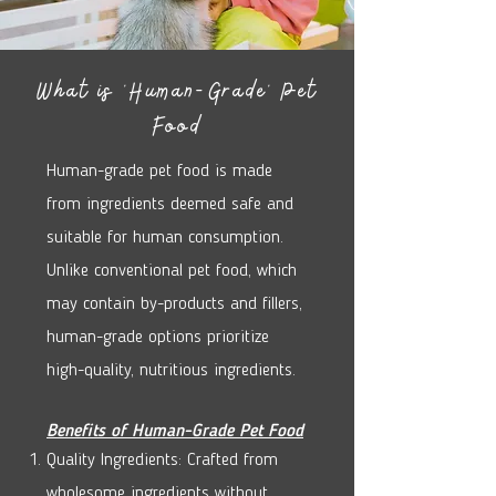
What is 'Human-Grade' Pet
Food
Human-grade pet food is made
from ingredients deemed safe and
suitable for human consumption.
Unlike conventional pet food, which
may contain by-products and fillers,
human-grade options prioritize
high-quality, nutritious ingredients.
Benefits of Human-Grade Pet Food
Quality Ingredients: Crafted from
wholesome ingredients without