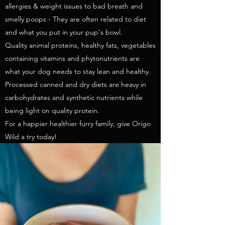
allergies & weight issues to bad breath and
smelly poops - They are often related to diet
and what you put in your pup's bowl.
Quality animal proteins, healthy fats, vegetables
containing vitamins and phytonutrients are
what your dog needs to stay lean and healthy.
Processed canned and dry diets are heavy in
carbohydrates and synthetic nutrients while
being light on quality protein.
For a happier healthier furry family, give Origo
Wild a try today!