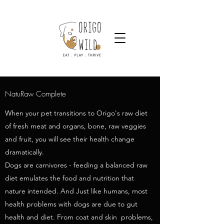
NatuRaw Complete
When your pet transitions to Origo's raw diet
of fresh meat and organs, bone, raw veggies
and fruit, you will see their health change
dramatically.
Dogs are carnivores - feeding a balanced raw
diet emulates the food and nutrition that
nature intended. And Just like humans, most
health problems with dogs are due to gut
health and diet. From coat and skin problems,